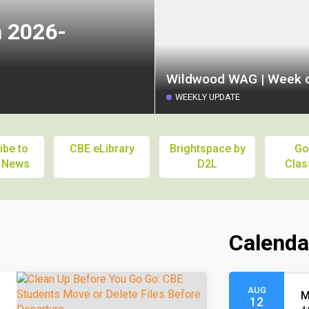
n 2026-
Wildwood WAG | Week o
WEEKLY UPDATE
ibe to
CBE eLibrary
Brightspace by
Go
 News
D2L
Cla
Calenda
AUG
M
12