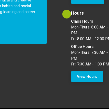
itical and creative 
k habits and social 
ng learning and career 
Hours
Class Hours
Mon-Thurs: 8:00 AM - 
PM
Fri: 8:00 AM - 12:00 
Office Hours
Mon-Thurs: 7:30 AM - 
PM
Fri: 7:30 AM - 1:00 PM
View Hours