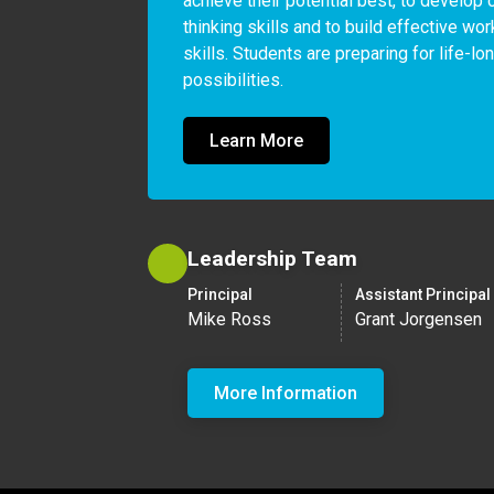
achieve their potential best, to develop cr
thinking skills and to build effective wor
skills. Students are preparing for life-lo
possibilities.
Learn More
Leadership Team
Principal
Assistant Principal
Mike Ross
Grant Jorgensen
More Information