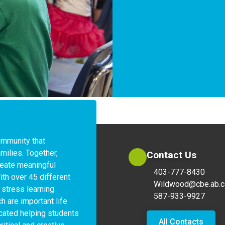
ommunity that 
milies. Together, 
Contact Us
eate meaningful 
403-777-8430
ith over 45 different 
Wildwood@cbe.ab.c
stress learning 
587-933-9927
 are important life 
icated helping students 
All Contacts