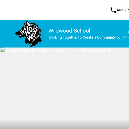
phone
403-7
Wildwood School
Working Together to Create a Community of
Cont
Lifelong Learners
Program, Focus & Approach
Student Personal Mobile Devices