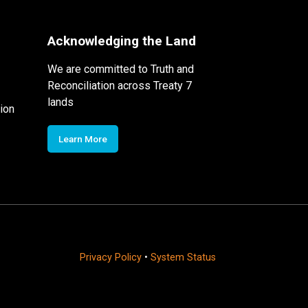
Acknowledging the Land
We are committed to Truth and
Reconciliation across Treaty 7
lands
ion
Learn More
Privacy Policy
•
System Status