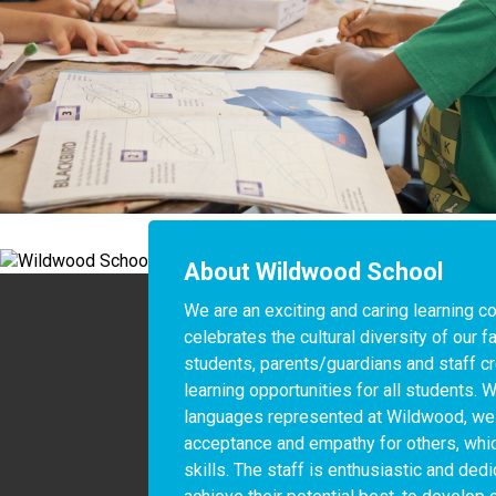
About Wildwood School
We are an exciting and caring learning c
celebrates the cultural diversity of our fa
students, parents/guardians and staff cr
learning opportunities for all students. W
languages represented at Wildwood, we 
acceptance and empathy for others, which
skills. The staff is enthusiastic and ded