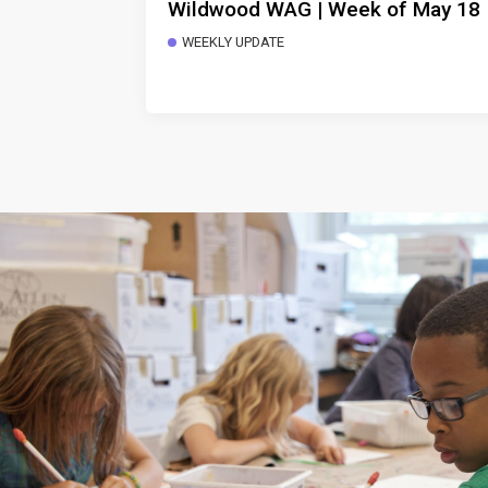
Wildwood WAG | Week of May 18
WEEKLY UPDATE