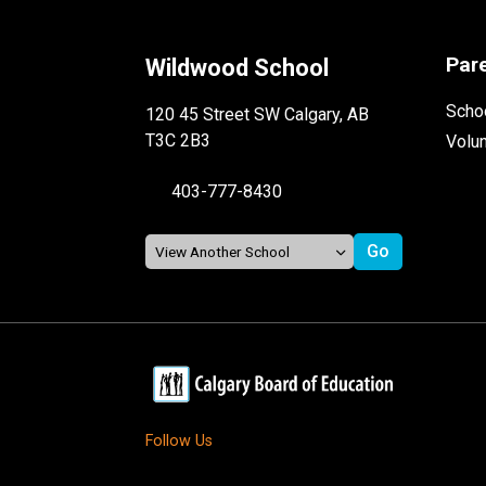
Par
Wildwood School
Schoo
120 45 Street SW Calgary, AB
T3C 2B3
Volu
403-777-8430
Follow Us