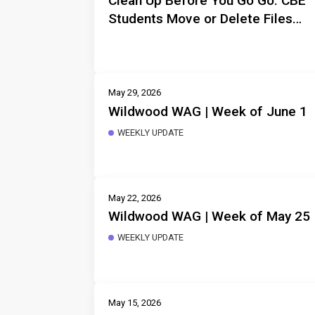
Clean Up Before You Go Go: CBE
Students Move or Delete Files
Before Departure
May 29, 2026
Wildwood WAG | Week of June 1
WEEKLY UPDATE
May 22, 2026
Wildwood WAG | Week of May 25
WEEKLY UPDATE
May 15, 2026