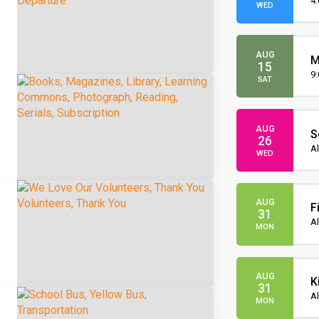
O
4
WED
AUG
M
15
O
9
SAT
AUG
S
26
I
Al
WED
AUG
F
31
Al
MON
AUG
K
31
Al
MON