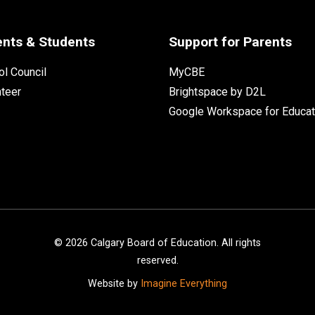
ents & Students
Support for Parents
l Council
MyCBE
nteer
Brightspace by D2L
Google Workspace for Educat
©
2026
Calgary Board of Education. All rights
reserved.
Website by
Imagine Everything