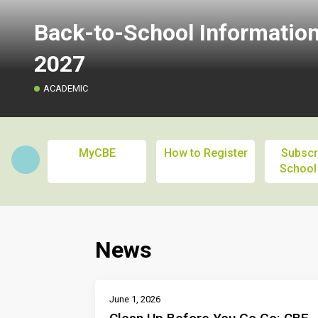
Back-to-School Informatio
2027
ACADEMIC
MyCBE
How to Register
Subscr
School
News
June 1, 2026