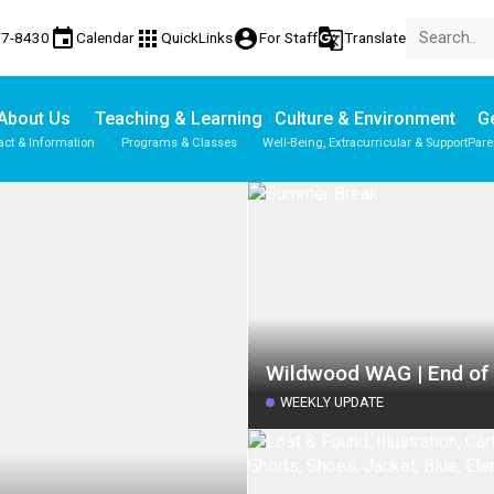
event
apps
account_circle
g_translate
77-8430
Calendar
QuickLinks
For Staff
Translate
About Us
Teaching & Learning
Culture & Environment
Ge
act & Information
Programs & Classes
Well-Being, Extracurricular & Support
Pare
Wildwood WAG | End of
WEEKLY UPDATE