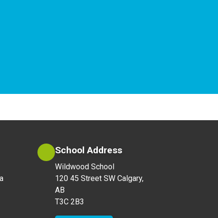
School Address
Wildwood School
a
120 45 Street SW Calgary,
AB
T3C 2B3