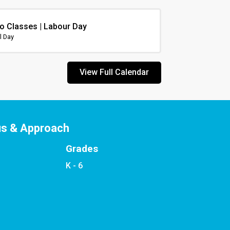
o Classes | Labour Day
l Day
View Full Calendar
us & Approach
Grades
K - 6