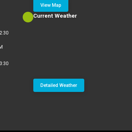
View Map
Current Weather
2:30
PM
3:30
Detailed Weather