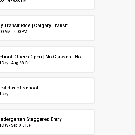
rientation
:00 PM - 8:00 PM
y Transit Ride | Calgary Transit
rientation
:00 AM - 2:00 PM
chool Offices Open | No Classes | Non-
nstruction Day
l Day - Aug 28, Fri
irst day of school
l Day
indergarten Staggered Entry
l Day - Sep 01, Tue