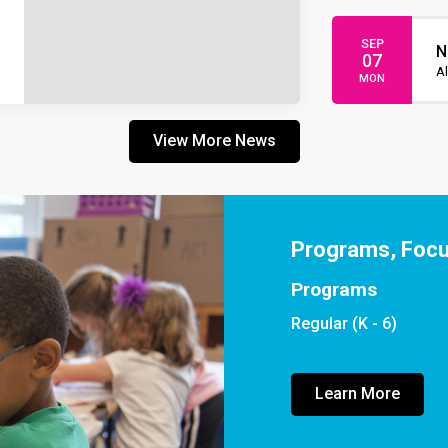
SEP
N
07
Al
MON
View More News
Programs, Foc
Programs
Regular (K - 6)
Learn More