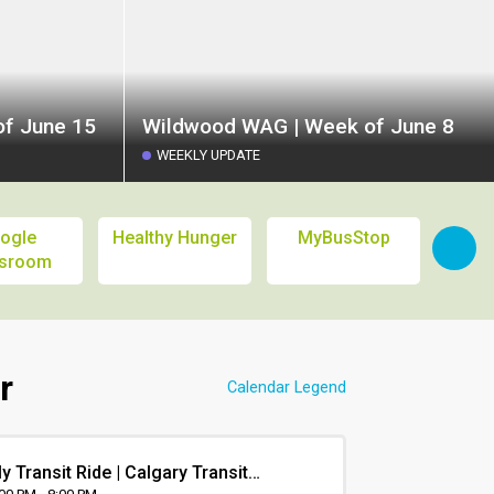
f June 15
Wildwood WAG | Week of June 8
WEEKLY UPDATE
ogle
Healthy Hunger
MyBusStop
Calg
ssroom
L
r
Calendar Legend
y Transit Ride | Calgary Transit